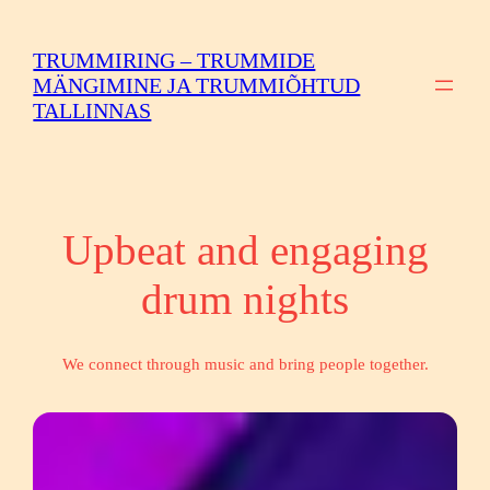
Skip
to
TRUMMIRING – TRUMMIDE
content
MÄNGIMINE JA TRUMMIÕHTUD
TALLINNAS
Upbeat and engaging
drum nights
We connect through music and bring people together.